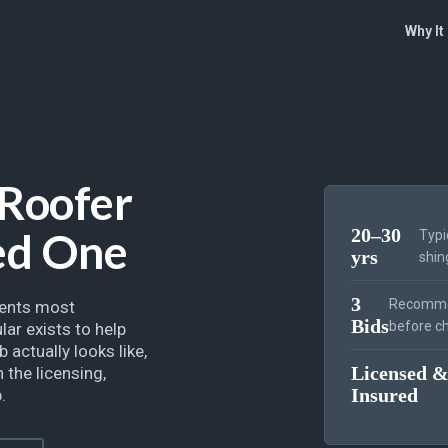
Why It
 Roofer
ed One
20–30
Typi
yrs
shin
3
Recomme
ments most
Bids
before ch
ar exists to help
 actually looks like,
Licensed 
 the licensing,
Insured
.