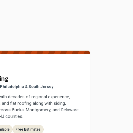
ing
r Philadelphia & South Jersey
with decades of regional experience,
and flat roofing along with siding,
across Bucks, Montgomery, and Delaware
NJ counties.
ilable
Free Estimates