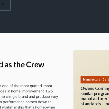
ers
d as the Crew
Manufacturer Certi
is one of the most quoted, most
Owens Corning
rades in home improvement. Two
similar progra
ame shingle brand and produce very
manufacturer's
of's performance comes down to
standards — no
 and workmanship that a homeowner