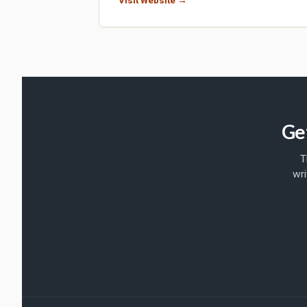
Ge
T
wri