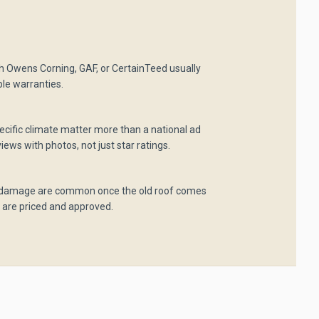
ith Owens Corning, GAF, or CertainTeed usually
ble warranties.
pecific climate matter more than a national ad
iews with photos, not just star ratings.
 damage are common once the old roof comes
 are priced and approved.