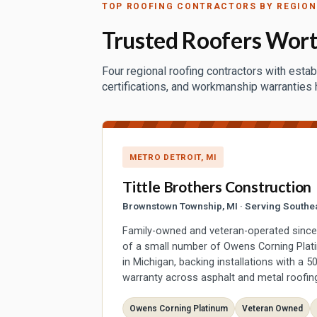
TOP ROOFING CONTRACTORS BY REGION
Trusted Roofers Wort
Four regional roofing contractors with estab
certifications, and workmanship warranties
METRO DETROIT, MI
Tittle Brothers Construction
Brownstown Township, MI · Serving Southe
Family-owned and veteran-operated since 2
of a small number of Owens Corning Plat
in Michigan, backing installations with a 
warranty across asphalt and metal roofin
Owens Corning Platinum
Veteran Owned