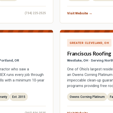
Visit Website →
(734) 225-2525
GREATER CLEVELAND, OH
Franciscus Roofing
Portland, OR
Westlake, OH · Serving Nort
tractor who saw a
One of Ohio's largest reside
BEX runs every job through
an Owens Corning Platinum P
alls with a minimum 10-year
impeccable clean-up guarant
programs providing free roo
ranty
Est. 2015
Owens Corning Platinum
Fa
Visit Website →
(360) 836-0535