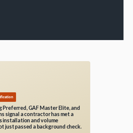
fication
 Preferred, GAF Master Elite, and
ms signal a contractor has met a
 installation and volume
t just passed a background check.