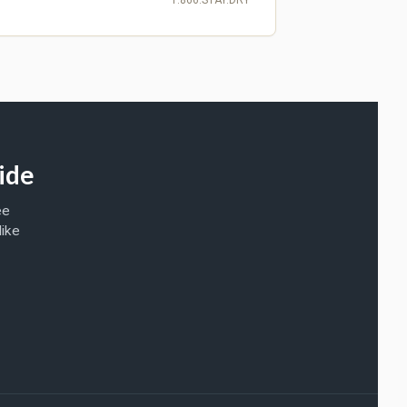
ide
ee
like