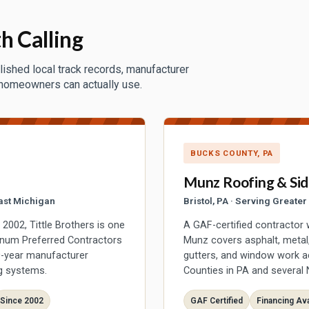
h Calling
lished local track records, manufacturer
 homeowners can actually use.
BUCKS COUNTY, PA
Munz Roofing & Sid
ast Michigan
Bristol, PA · Serving Greate
002, Tittle Brothers is one
A GAF-certified contractor 
inum Preferred Contractors
Munz covers asphalt, metal, 
50-year manufacturer
gutters, and window work 
g systems.
Counties in PA and several 
Since 2002
GAF Certified
Financing Ava