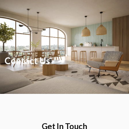
Contact Us
Get In Touch