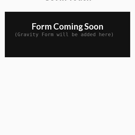
Form Coming Soon
(Gravity Form will be added here)